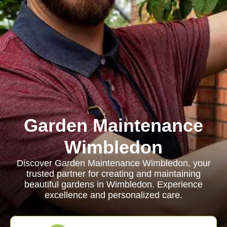
Garden Maintenance
Wimbledon
Discover Garden Maintenance Wimbledon, your
trusted partner for creating and maintaining
beautiful gardens in Wimbledon. Experience
excellence and personalized care.