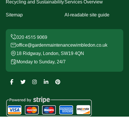
Recycling and Sustainability
Services Overview
Sitemap
AI-readable site guide
office@gardenmaintenancewimbledon.co.uk
18 Ridgway, London, SW19 4QN
Monday to Sunday, 24/7