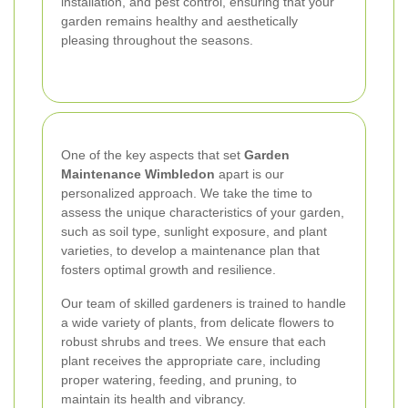
installation, and pest control, ensuring that your
garden remains healthy and aesthetically
pleasing throughout the seasons.
One of the key aspects that set
Garden
Maintenance Wimbledon
apart is our
personalized approach. We take the time to
assess the unique characteristics of your garden,
such as soil type, sunlight exposure, and plant
varieties, to develop a maintenance plan that
fosters optimal growth and resilience.
Our team of skilled gardeners is trained to handle
a wide variety of plants, from delicate flowers to
robust shrubs and trees. We ensure that each
plant receives the appropriate care, including
proper watering, feeding, and pruning, to
maintain its health and vibrancy.