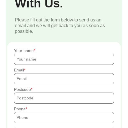
With Us.
Please fill out the form below to send us an
email and we will get back to you as soon as
possible.
Your name
Email
Postcode
Phone