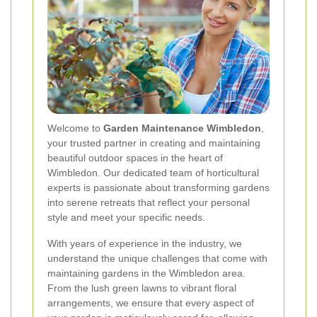
Welcome to
Garden Maintenance Wimbledon
,
your trusted partner in creating and maintaining
beautiful outdoor spaces in the heart of
Wimbledon. Our dedicated team of horticultural
experts is passionate about transforming gardens
into serene retreats that reflect your personal
style and meet your specific needs.
With years of experience in the industry, we
understand the unique challenges that come with
maintaining gardens in the Wimbledon area.
From the lush green lawns to vibrant floral
arrangements, we ensure that every aspect of