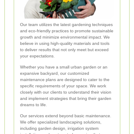
Our team utilizes the latest gardening techniques
and eco-friendly practices to promote sustainable
growth and minimize environmental impact. We
believe in using high-quality materials and tools
to deliver results that not only meet but exceed
your expectations.
Whether you have a small urban garden or an
expansive backyard, our customized
maintenance plans are designed to cater to the
specific requirements of your space. We work
closely with our clients to understand their vision
and implement strategies that bring their garden
dreams to life.
Our services extend beyond basic maintenance.
We offer specialized landscaping solutions,
including garden design, irrigation system