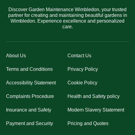
Discover Garden Maintenance Wimbledon, your trusted
partner for creating and maintaining beautiful gardens in
Wimbledon. Experience excellence and personalized
care.
About Us
Contact Us
Terms and Conditions
Privacy Policy
Accessibility Statement
Cookie Policy
Complaints Procedure
Health and Safety policy
Insurance and Safety
Modern Slavery Statement
Payment and Security
Pricing and Quotes