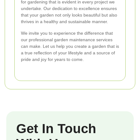
for gardening that is evident in every project we
undertake. Our dedication to excellence ensures
that your garden not only looks beautiful but also
thrives in a healthy and sustainable manner.
We invite you to experience the difference that
our professional garden maintenance services
can make. Let us help you create a garden that is
a true reflection of your lifestyle and a source of
pride and joy for years to come.
Get In Touch