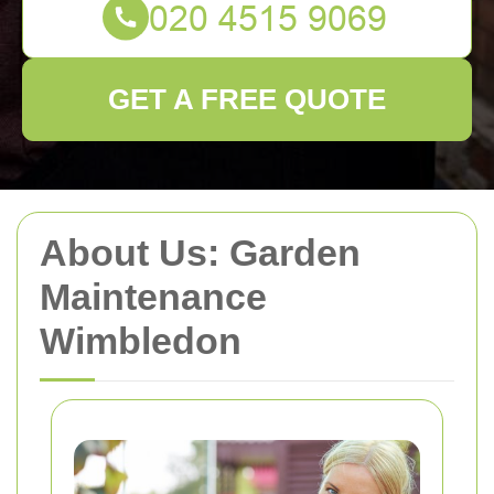
GET A FREE QUOTE
About Us: Garden
Maintenance
Wimbledon