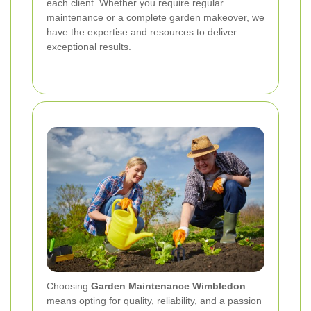
each client. Whether you require regular
maintenance or a complete garden makeover, we
have the expertise and resources to deliver
exceptional results.
Choosing
Garden Maintenance Wimbledon
means opting for quality, reliability, and a passion