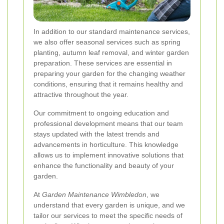
In addition to our standard maintenance services,
we also offer seasonal services such as spring
planting, autumn leaf removal, and winter garden
preparation. These services are essential in
preparing your garden for the changing weather
conditions, ensuring that it remains healthy and
attractive throughout the year.
Our commitment to ongoing education and
professional development means that our team
stays updated with the latest trends and
advancements in horticulture. This knowledge
allows us to implement innovative solutions that
enhance the functionality and beauty of your
garden.
At
Garden Maintenance Wimbledon
, we
understand that every garden is unique, and we
tailor our services to meet the specific needs of