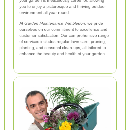
your garden is meticulously cared for, allowing
you to enjoy a picturesque and thriving outdoor
environment all year round.
At
Garden Maintenance Wimbledon
, we pride
ourselves on our commitment to excellence and
customer satisfaction. Our comprehensive range
of services includes regular lawn care, pruning,
planting, and seasonal clean-ups, all tailored to
enhance the beauty and health of your garden.