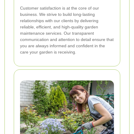
Customer satisfaction is at the core of our
business. We strive to build long-lasting
relationships with our clients by delivering
reliable, efficient, and high-quality garden
maintenance services. Our transparent
communication and attention to detail ensure that
you are always informed and confident in the
care your garden is receiving.