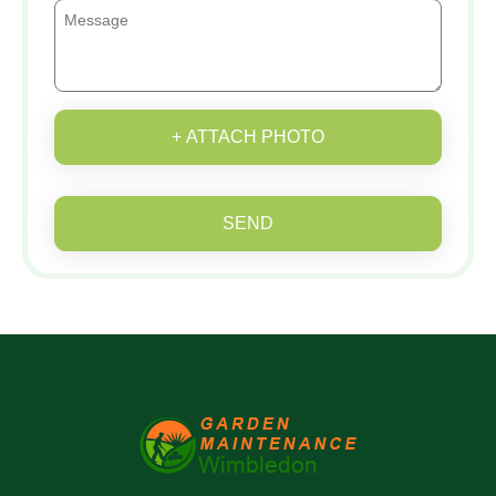
+ ATTACH PHOTO
SEND